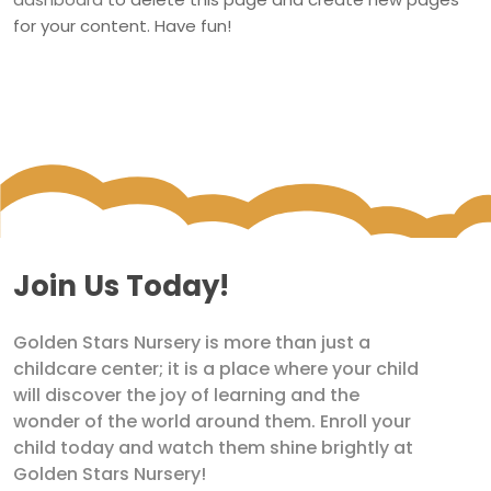
for your content. Have fun!
Join Us Today!
Golden Stars Nursery is more than just a
childcare center; it is a place where your child
will discover the joy of learning and the
wonder of the world around them. Enroll your
child today and watch them shine brightly at
Golden Stars Nursery!