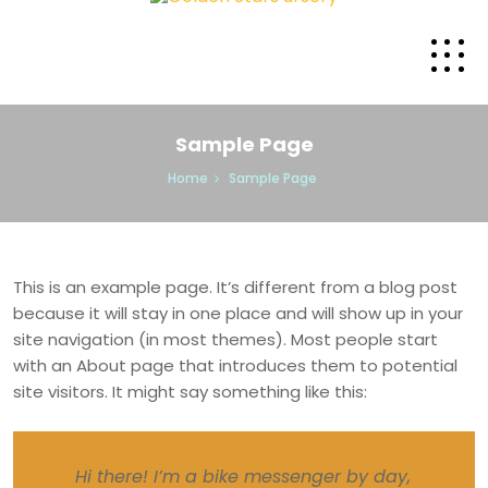
Sample Page
Home
Sample Page
This is an example page. It’s different from a blog post
because it will stay in one place and will show up in your
site navigation (in most themes). Most people start
with an About page that introduces them to potential
site visitors. It might say something like this:
Hi there! I’m a bike messenger by day,