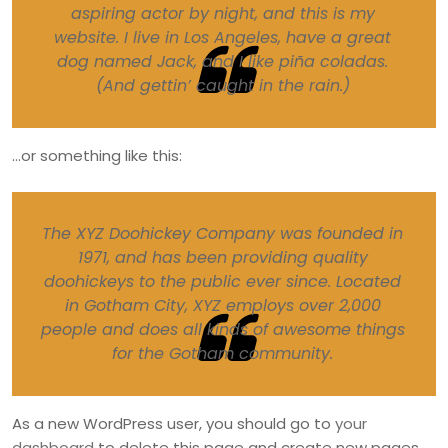
aspiring actor by night, and this is my
website. I live in Los Angeles, have a great
dog named Jack, and I like piña coladas.
(And gettin’ caught in the rain.)
…or something like this:
The XYZ Doohickey Company was founded in
1971, and has been providing quality
doohickeys to the public ever since. Located
in Gotham City, XYZ employs over 2,000
people and does all kinds of awesome things
for the Gotham community.
As a new WordPress user, you should go to
your
dashboard
to delete this page and create new pages